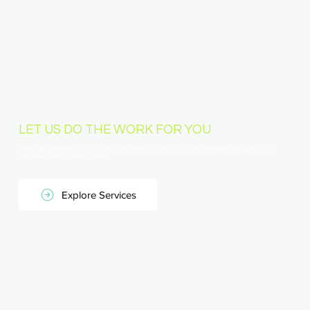
LET US DO THE WORK FOR YOU
Interested in enhancing your IT security? Let's connect and discuss how we can help protect your business
from cyber threats. Contact us today!
Explore Services