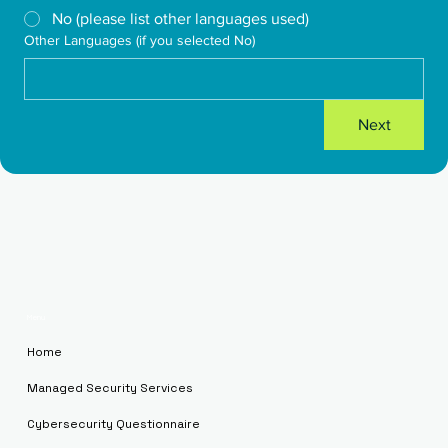
No (please list other languages used)
Other Languages (if you selected No)
Next
Menu
Home
Managed Security Services
Cybersecurity Questionnaire