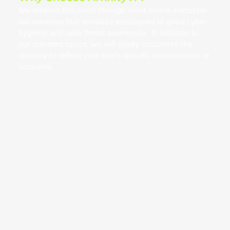
We address this need through short online instructor-
led seminars that sensitize employees to good cyber-
hygiene and raise threat awareness. In addition to
our standard topics, we will gladly customize the
delivery to reflect your firm's specific requirements or
concerns.