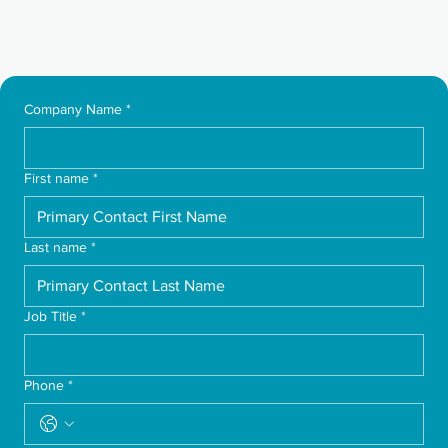
Company Name
*
First name
*
Last name
*
Job Title
*
Phone
*