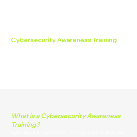
Cybersecurity Awareness Training
Cybersecurity Awareness Training covers a broad set
of concerns regarding proper handling of sensitive
information, removable media, phishing, social media,
social engineering, privacy, and acceptable use of IT
resources.
What is a Cybersecurity Awareness
Training?
Cybersecurity Awareness Training covers a broad set