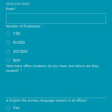
(999) 999-9999
Email
*
Number of Employees
*
1-50
51-200
201-500
501+
How many office locations do you have, and where are they
located?
*
Is English the primary language spoken in all offices
*
Yes