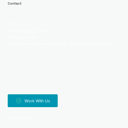
Contact
Contact Us
info@Affinity-IT.com
800.840.2335
1243 Sussex Turnpike Suite #1, Randolph, NJ 07869
Work With Us
Privacy Policy