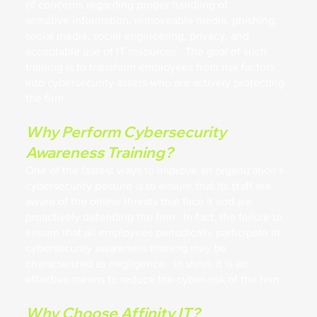
of concerns regarding proper handling of
sensitive information, removeable media, phishing,
social media, social engineering, privacy, and
acceptable use of IT resources. The goal of such
training is to transform employees from risk factors
into cybersecurity assets who are actively protecting
the firm.
Why Perform Cybersecurity
Awareness Training?
One of the fastest ways to improve an organization's
cybersecurity posture is to ensure that its staff are
aware of the online threats that face it and are
proactively defending the firm. In fact, the failure to
ensure that all employees periodically participate in
cybersecurity awareness training may be
characterized as negligence. In short, it is an
effective means to reduce the cyber-risk of the firm.
Why Choose Affinity IT?